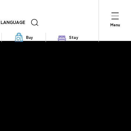
LANGUAGE
Menu
Buy
Stay