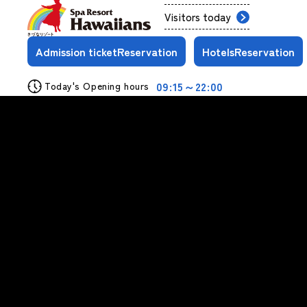
Visitors today
Admission ticket
Reservation
Hotels
Reservation
09:15～22:00
Today's Opening hours
View More