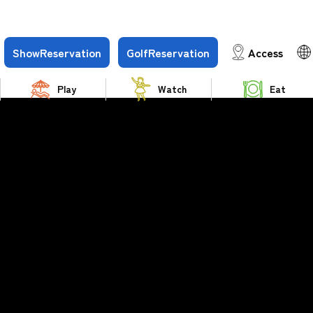
Show
Reservation
Golf
Reservation
Access
Play
Watch
Eat