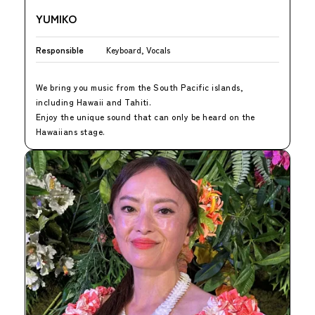
YUMIKO
Responsible
Keyboard, Vocals
We bring you music from the South Pacific islands,
including Hawaii and Tahiti.
Enjoy the unique sound that can only be heard on the
Hawaiians stage.