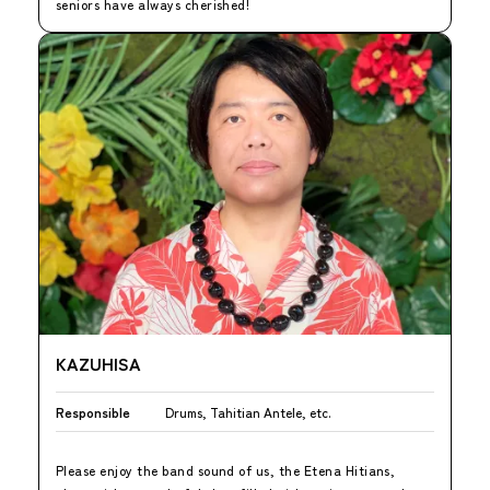
seniors have always cherished!
KAZUHISA
Responsible
Drums, Tahitian Antele, etc.
Please enjoy the band sound of us, the Etena Hitians,