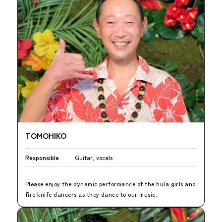
TOMOHIKO
Responsible
Guitar, vocals
Please enjoy the dynamic performance of the hula girls and
fire knife dancers as they dance to our music.