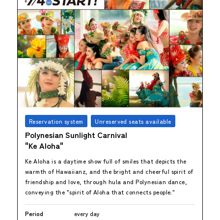
Reservation system
Unreserved seats available
Polynesian Sunlight Carnival
"Ke Aloha"
Ke Aloha is a daytime show full of smiles that depicts the
warmth of Hawaiianz, and the bright and cheerful spirit of
friendship and love, through hula and Polynesian dance,
conveying the "spirit of Aloha that connects people."
Period
every day