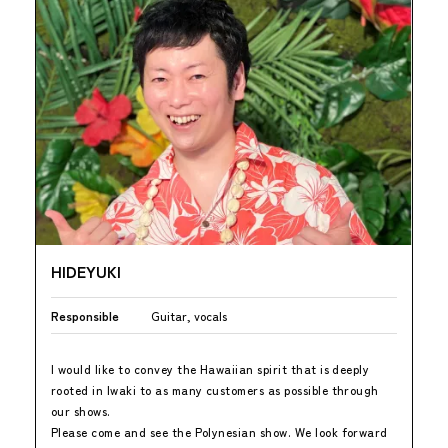
HIDEYUKI
Responsible
Guitar, vocals
I would like to convey the Hawaiian spirit that is deeply
rooted in Iwaki to as many customers as possible through
our shows.
Please come and see the Polynesian show. We look forward