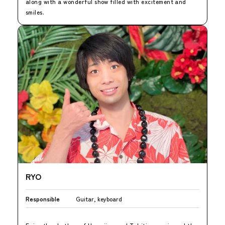
along with a wonderful show filled with excitement and
smiles.
RYO
Responsible
Guitar, keyboard