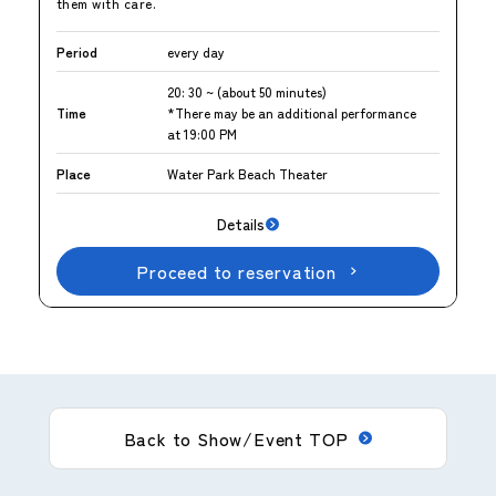
them with care.
Period
every day
20: 30 ~ (about 50 minutes)
Time
*There may be an additional performance
at 19:00 PM
Place
Water Park Beach Theater
Details
Proceed to reservation
Back to Show/Event TOP