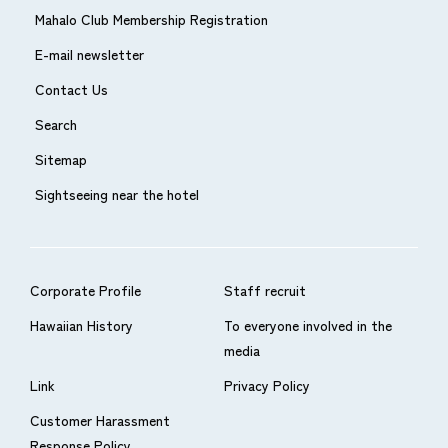
Mahalo Club Membership Registration
E-mail newsletter
Contact Us
Search
Sitemap
Sightseeing near the hotel
Corporate Profile
Staff recruit
Hawaiian History
To everyone involved in the
media
Link
Privacy Policy
Customer Harassment
Response Policy