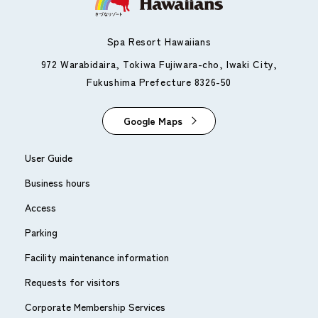
Spa Resort Hawaiians
972 Warabidaira, Tokiwa Fujiwara-cho, Iwaki City,
Fukushima Prefecture 8326-50
Google Maps
User Guide
Business hours
Access
Parking
Facility maintenance information
Requests for visitors
Corporate Membership Services