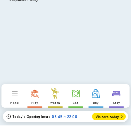
Menu
Play
Watch
Eat
Buy
Stay
08:45～22:00
Today's Opening hours
Visitors today