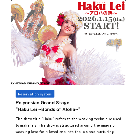
Reservation system
Polynesian Grand Stage
"Haku Lei ~Bonds of Aloha~"
The show title "Haku" refers to the weaving technique used
to make leis. The show is structured around the image of
weaving love for a loved one into the leis and nurturing