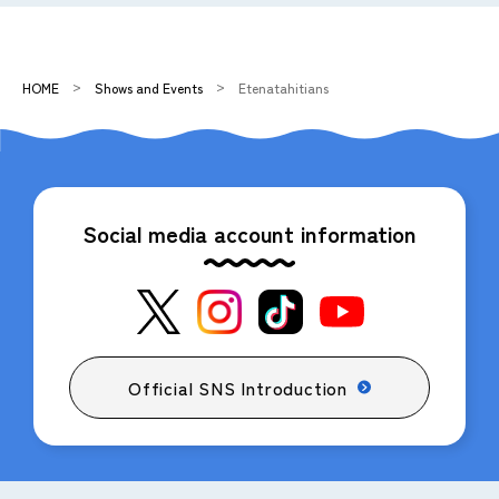
HOME
Shows and Events
Etenatahitians
Social media account information
Official SNS Introduction