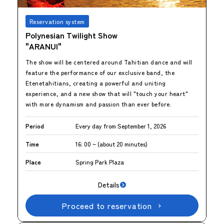
Reservation system
Polynesian Twilight Show
"ARANUI"
The show will be centered around Tahitian dance and will
feature the performance of our exclusive band, the
Etenetahitians, creating a powerful and uniting
experience, and a new show that will "touch your heart"
with more dynamism and passion than ever before.
Period
Every day from September 1, 2026
Time
16: 00 ~ (about 20 minutes)
Place
Spring Park Plaza
Details
Proceed to reservation