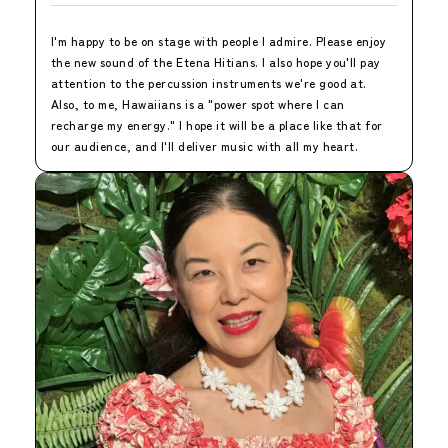
I'm happy to be on stage with people I admire. Please enjoy
the new sound of the Etena Hitians. I also hope you'll pay
attention to the percussion instruments we're good at.
Also, to me, Hawaiians is a "power spot where I can
recharge my energy." I hope it will be a place like that for
our audience, and I'll deliver music with all my heart.