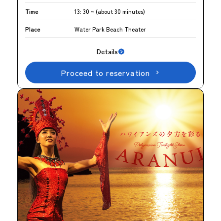
Time
13: 30 ~ (about 30 minutes)
Place
Water Park Beach Theater
Details
Proceed to reservation