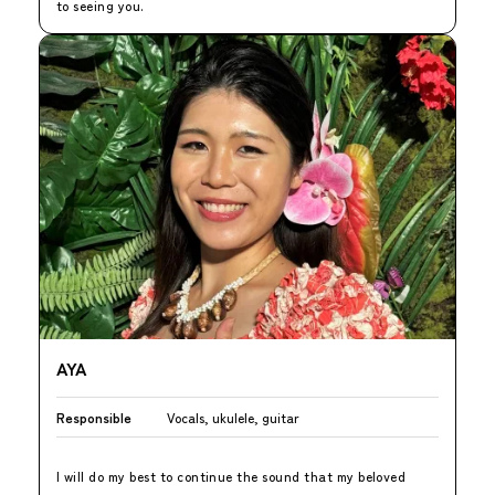
to seeing you.
AYA
Responsible
Vocals, ukulele, guitar
I will do my best to continue the sound that my beloved