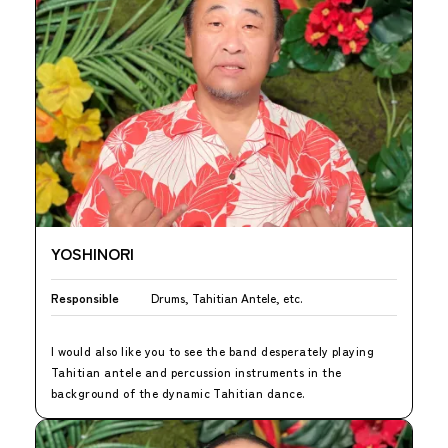
YOSHINORI
Responsible
Drums, Tahitian Antele, etc.
I would also like you to see the band desperately playing
Tahitian antele and percussion instruments in the
background of the dynamic Tahitian dance.