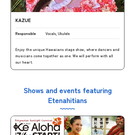
KAZUE
Responsible
Vocals, Ukulele
Enjoy the unique Hawaiians stage show, where dancers and
musicians come together as one. We will perform with all
our heart.
Shows and events featuring
Etenahitians