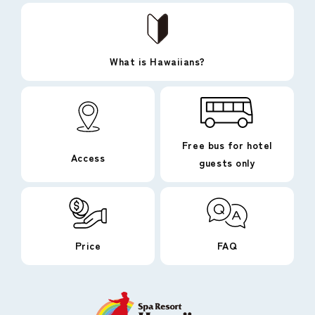
What is Hawaiians?
Free bus for hotel
Access
guests only
Price
FAQ