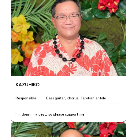
KAZUHIKO
Responsible
Bass guitar, chorus, Tahitian antele
I'm doing my best, so please support me.