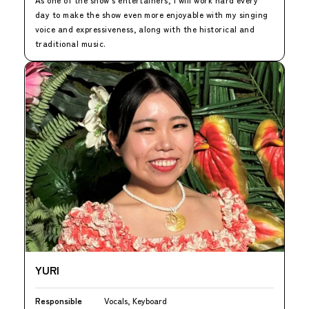
day to make the show even more enjoyable with my singing
voice and expressiveness, along with the historical and
traditional music.
YURI
Responsible
Vocals, Keyboard