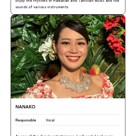
Enjoy the rhythms of Hawaiian and Tahitian music and the
sounds of various instruments.
NANAKO
Responsible
Vocal
As one of the show's entertainers, I will work hard every