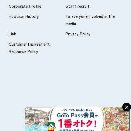
Corporate Profile
Staff recruit
Hawaiian History
To everyone involved in the
media
Link
Privacy Policy
Customer Harassment
Response Policy
×