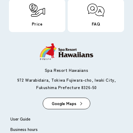
Price
FAQ
Spa Resort Hawaiians
972 Warabidaira, Tokiwa Fujiwara-cho, Iwaki City,
Fukushima Prefecture 8326-50
Google Maps
User Guide
Business hours