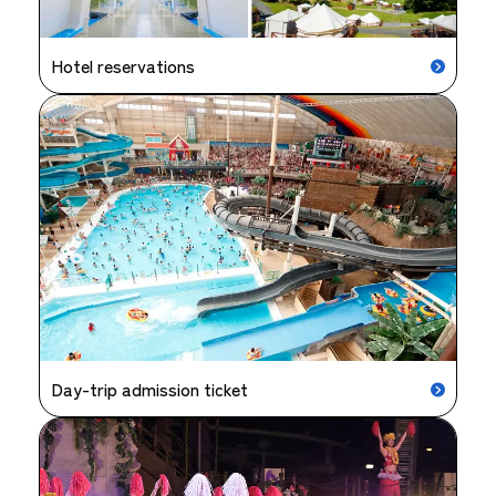
Hotel reservations
Day-trip admission ticket