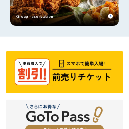
Group reservation