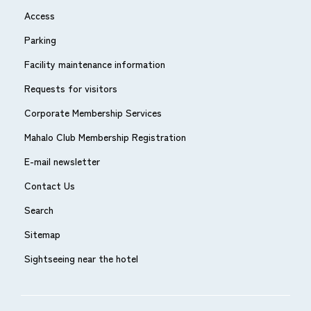
Access
Parking
Facility maintenance information
Requests for visitors
Corporate Membership Services
Mahalo Club Membership Registration
E-mail newsletter
Contact Us
Search
Sitemap
Sightseeing near the hotel