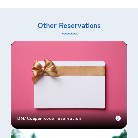
Other Reservations
DM/Coupon code reservation