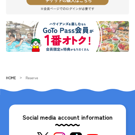
HOME
Reserve
Social media account information