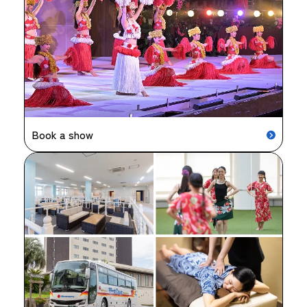
Book a show