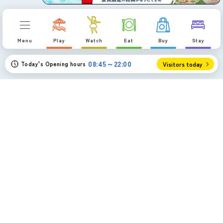
a
Menu
Play
Watch
Eat
Buy
Stay
08:45～22:00
Today's Opening hours
Visitors today