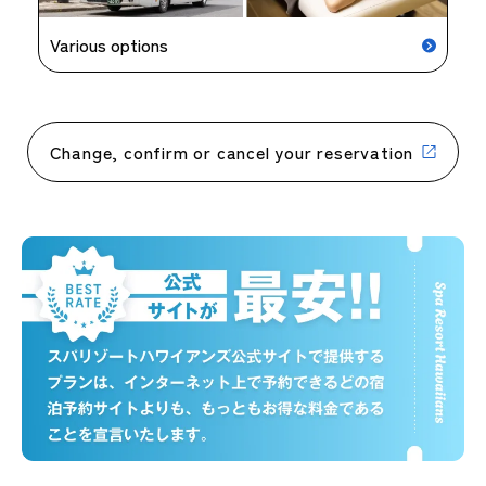
Various options
Change, confirm or cancel your reservation