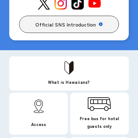
Official SNS Introduction
What is Hawaiians?
Free bus for hotel
Access
guests only