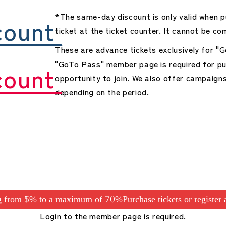
*The same-day discount is only valid when p
count
ticket at the ticket counter. It cannot be co
These are advance tickets exclusively for 
"GoTo Pass" member page is required for pu
count
opportunity to join. We also offer campaign
depending on the period.
ng from 15% to a maximum of 70%
Purchase tickets or register
Login to the member page is required.