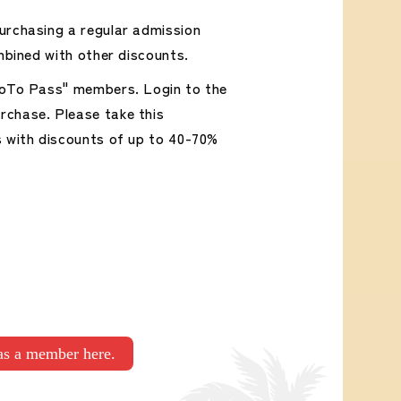
urchasing a regular admission
mbined with other discounts.
"GoTo Pass" members. Login to the
rchase. Please take this
s with discounts of up to 40-70%
 as a member here.