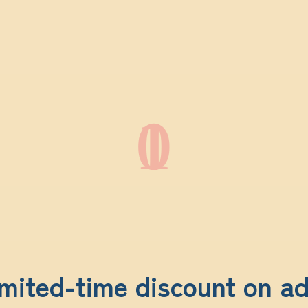
01
mited-time discount on a