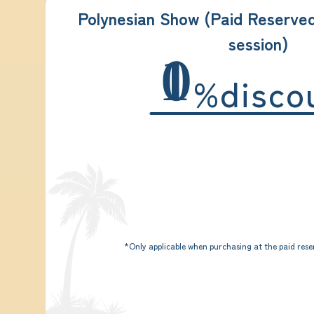
Polynesian Show (Paid Reserve
session)
10
%disco
*Only applicable when purchasing at the paid rese