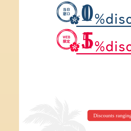
10
%dis
15
%dis
Discounts rangi