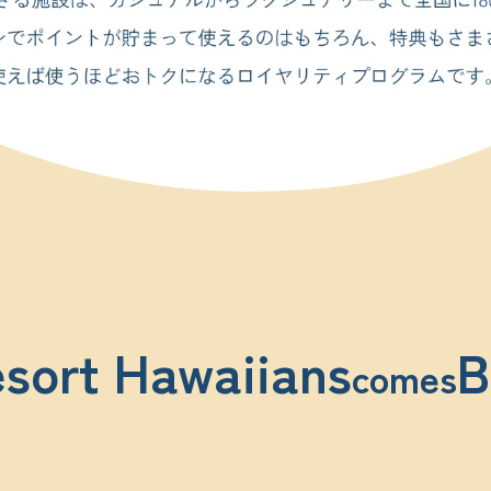
sort Hawaiians
B
comes