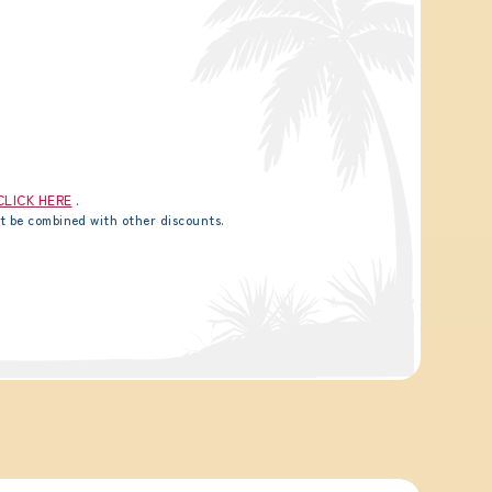
CLICK HERE
.
t be combined with other discounts.