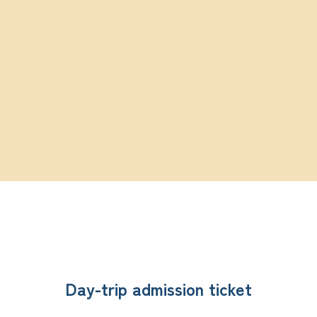
Day-trip admission ticket