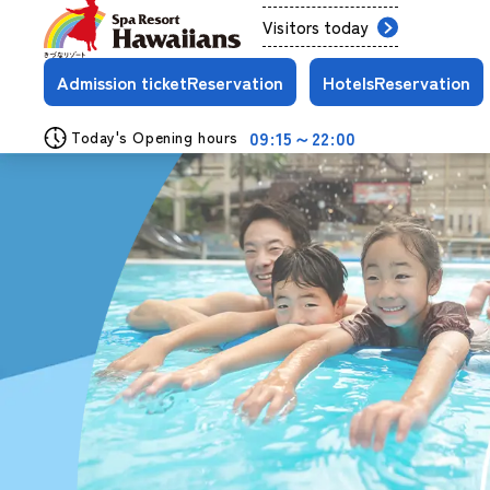
Visitors today
Admission ticket
Reservation
Hotels
Reservation
09:15～22:00
Today's Opening hours