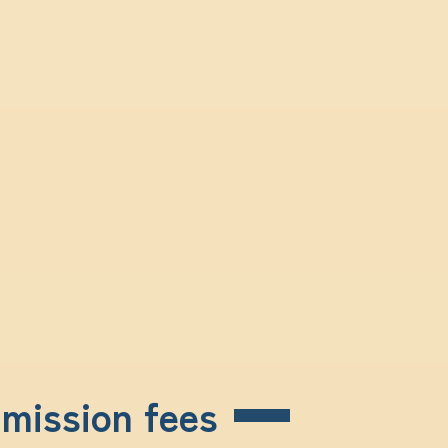
dmission fees