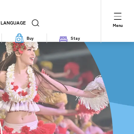
LANGUAGE
Menu
Buy
Stay