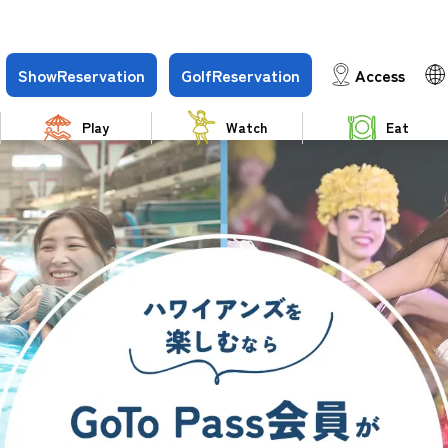
Show
Reservation
Golf
Reservation
Access
Play
Watch
Eat