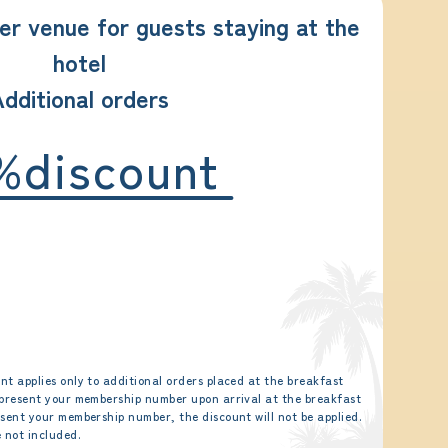
er venue for guests staying at the
hotel
dditional orders
%discount
nt applies only to additional orders placed at the breakfast
 present your membership number upon arrival at the breakfast
esent your membership number, the discount will not be applied.
 not included.