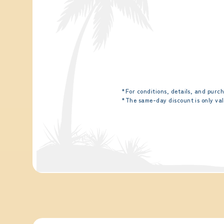
*For conditions, details, and purch
*The same-day discount is only val