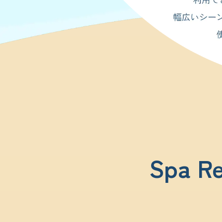
Spa Re