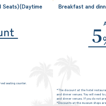
d Seats)
(Daytime
Breakfast and dinn
A
unt
5
rved seating counter.
*The discount at the hotel restaura
and dinner venues. You will need to
and dinner venues. If you do not pr
*Discounts at the museum shops are