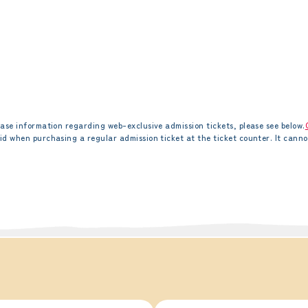
ase information regarding web-exclusive admission tickets, please see below.
id when purchasing a regular admission ticket at the ticket counter. It canno