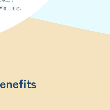
enefits