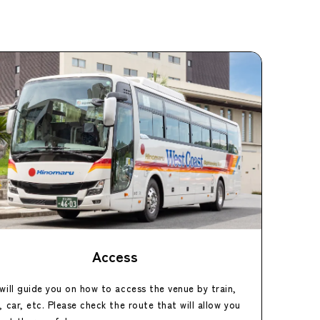
Access
will guide you on how to access the venue by train,
, car, etc. Please check the route that will allow you