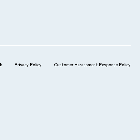
s.
nk
Privacy Policy
Customer Harassment Response Policy