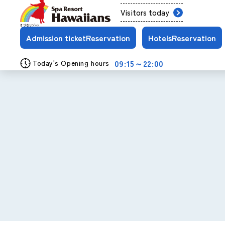
Visitors today
Admission ticket
Reservation
Hotels
Reservation
09:15～22:00
Today's Opening hours