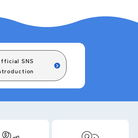
fficial SNS
ntroduction
Barrier-free map