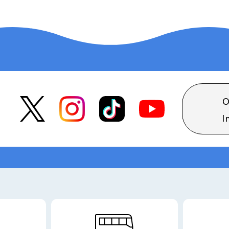
O
I
ilable.
Guide map
Hotel floor plan