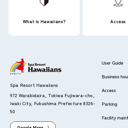
What is Hawaiians?
Access
*QR Code is a trademark of DENSO WAVE INCO
Accepted credit cards
User Guide
Business hou
All cards with the following marks are eligible.
Spa Resort Hawaiians
Access
972 Warabidaira, Tokiwa Fujiwara-cho,
Iwaki City, Fukushima Prefecture 8326-
Parking
50
Facility mai
Google Maps