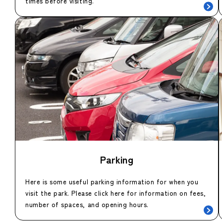
times before visiting.
Parking
Here is some useful parking information for when you
visit the park. Please click here for information on fees,
number of spaces, and opening hours.