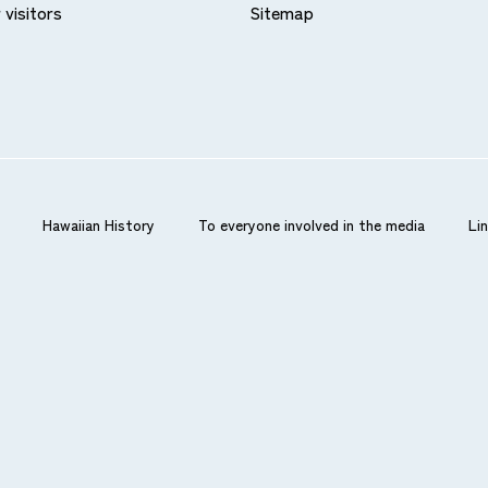
 visitors
Sitemap
card companies can be used in the same way as credit card
balance is insufficient.
Hawaiian History
To everyone involved in the media
Li