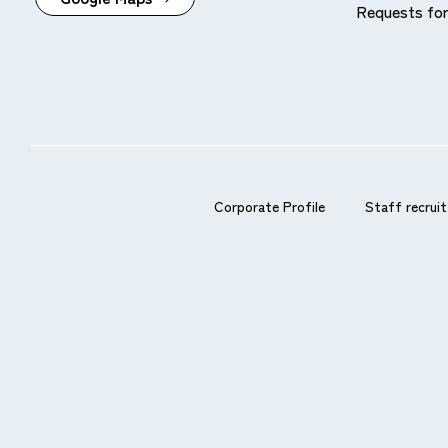
Requests for
Available prepaid cards
Card companies and prepaid cards affiliated with 
Please note that you cannot use the service if your 
Corporate Profile
Staff recruit