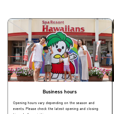
Business hours
Opening hours vary depending on the season and
events. Please check the latest opening and closing