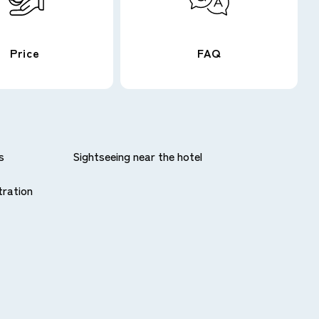
Price
FAQ
s
Sightseeing near the hotel
tration