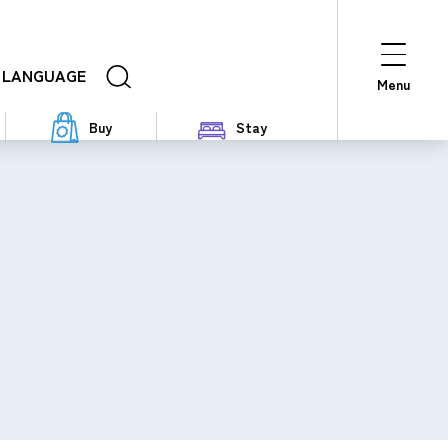
LANGUAGE
Menu
Buy
Stay