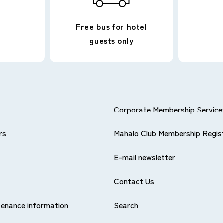
Free bus for hotel
guests only
RPORATED.
Corporate Membership Service
rs
Mahalo Club Membership Regis
E-mail newsletter
Contact Us
ntenance information
Search