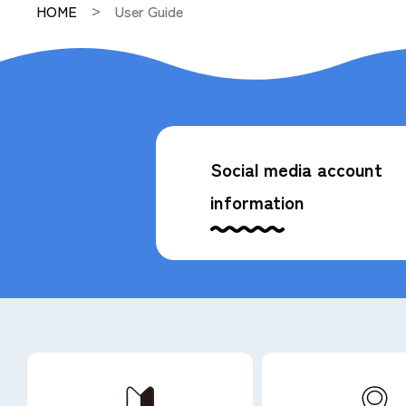
HOME
User Guide
Social media account
information
Available code payments
*Some stores and accommodations may not be ava
General Brochure