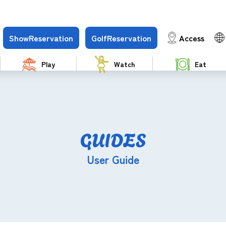
Show
Reservation
Golf
Reservation
Access
Play
Watch
Eat
GUIDES
User Guide