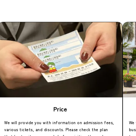
Price
We will provide you with information on admission fees,
We 
various tickets, and discounts. Please check the plan
bus