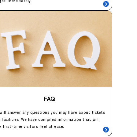
get there safely.
FAQ
will answer any questions you may have about tickets
 facilities. We have compiled information that will
p first-time visitors feel at ease.