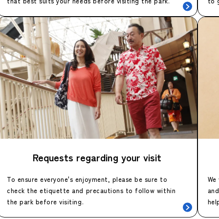
that best suits your needs before visiting the park.
to 
Requests regarding your visit
To ensure everyone's enjoyment, please be sure to
We 
check the etiquette and precautions to follow within
and
the park before visiting.
hel