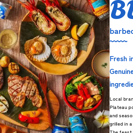
B
barbe
Fresh i
Genuine
ingredi
Local bra
Plateau po
and seaso
grilled in
The feast