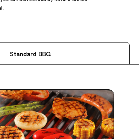
l.
Standard BBQ