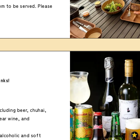
tem to be served. Please
inks!
cluding beer, chuhai,
pear wine, and
alcoholic and soft