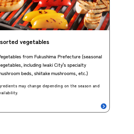
sorted vegetables
Vegetables from Fukushima Prefecture (seasonal
egetables, including Iwaki City's specialty
mushroom beds, shiitake mushrooms, etc.)
gredients may change depending on the season and
vailability.