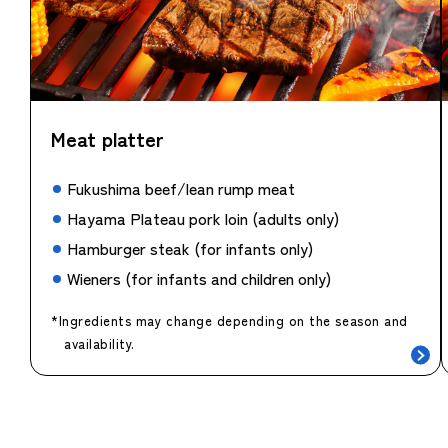
Meat platter
Fukushima beef/lean rump meat
Hayama Plateau pork loin (adults only)
Hamburger steak (for infants only)
Wieners (for infants and children only)
*Ingredients may change depending on the season and
availability.