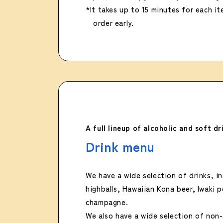
*It takes up to 15 minutes for each i
order early.
A full lineup of alcoholic and soft dr
Drink menu
We have a wide selection of drinks, in
highballs, Hawaiian Kona beer, Iwaki 
champagne.
We also have a wide selection of non-