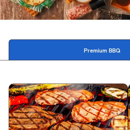
Premium BBQ