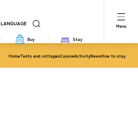
LANGUAGE
Menu
Buy
Stay
Home
Tents and cottages
Cuisine
Activity
News
How to stay