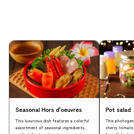
Seasonal Hors d'oeuvres
Pot salad
This luxurious dish features a colorful
This photogeni
assortment of seasonal ingredients,
cherry tomato