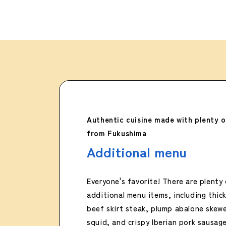
Authentic cuisine made with plenty o
from Fukushima
Additional menu
Everyone's favorite! There are plenty 
additional menu items, including thickl
beef skirt steak, plump abalone skewe
squid, and crispy Iberian pork sausage