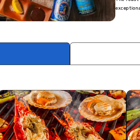
exceptiona