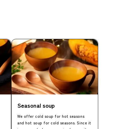
Seasonal soup
We offer cold soup for hot seasons
and hot soup for cold seasons. Since it