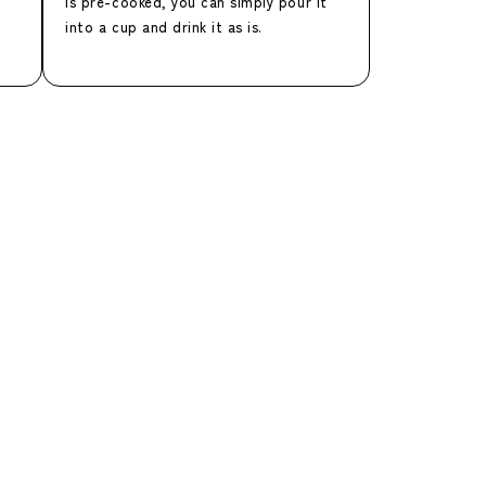
is pre-cooked, you can simply pour it
into a cup and drink it as is.