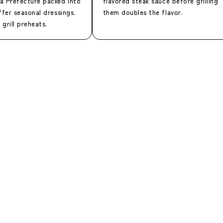
a Prefecture packed into
flavored steak sauce before grilling
ffer seasonal dressings.
them doubles the flavor.
 grill preheats.