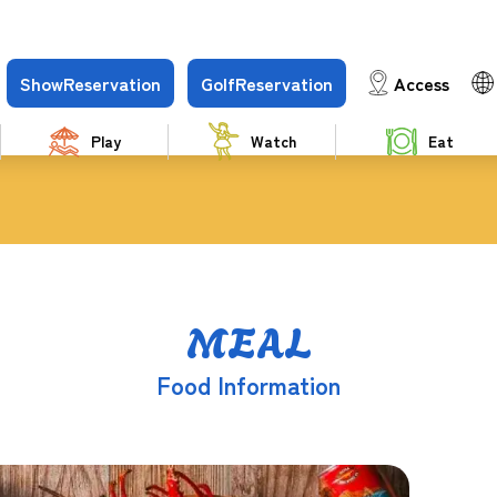
Show
Reservation
Golf
Reservation
Access
Play
Watch
Eat
MEAL
Food Information