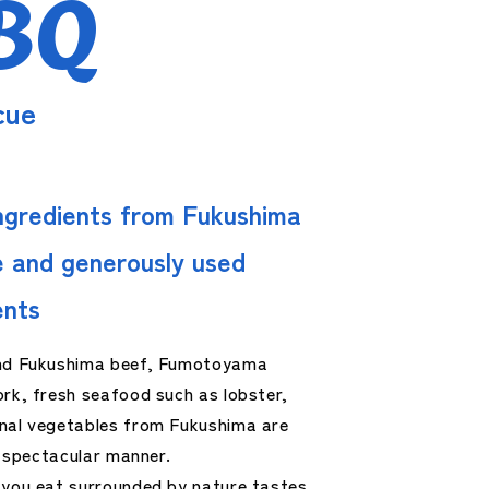
BQ
cue
ngredients from Fukushima
 and generously used
ents
nd Fukushima beef, Fumotoyama
rk, fresh seafood such as lobster,
nal vegetables from Fukushima are
 a spectacular manner.
 you eat surrounded by nature tastes