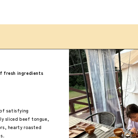
f fresh ingredients
of satisfying
y sliced ​​beef tongue,
rs, hearty roasted
s.