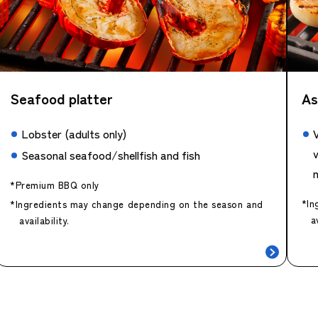
Seafood platter
As
Lobster (adults only)
v
Seasonal seafood/shellfish and fish
*Premium BBQ only
*In
*Ingredients may change depending on the season and
a
availability.