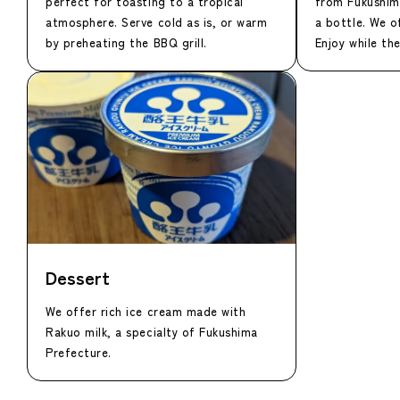
perfect for toasting to a tropical
from Fukushim
atmosphere. Serve cold as is, or warm
a bottle. We o
by preheating the BBQ grill.
Enjoy while the
Dessert
We offer rich ice cream made with
Rakuo milk, a specialty of Fukushima
Prefecture.