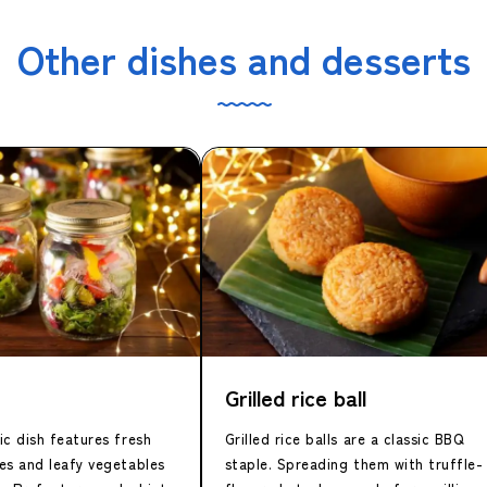
Other dishes and desserts
Grilled rice ball
c dish features fresh
Grilled rice balls are a classic BBQ
es and leafy vegetables
staple. Spreading them with truffle-