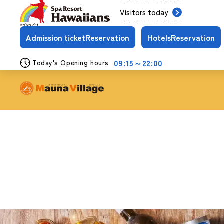
Visitors today
Admission ticket
Reservation
Hotels
Reservation
09:15～22:00
Today's Opening hours