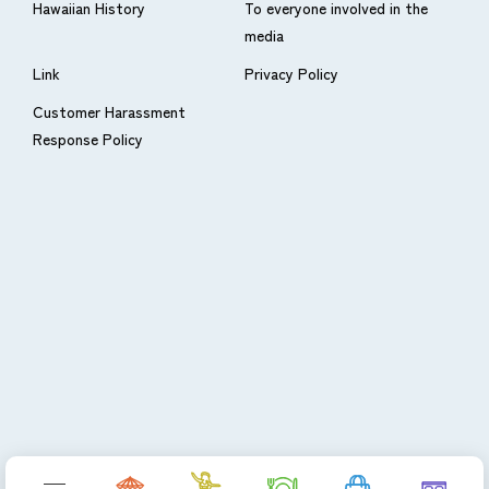
Hawaiian History
To everyone involved in the
media
Link
Privacy Policy
Customer Harassment
Response Policy