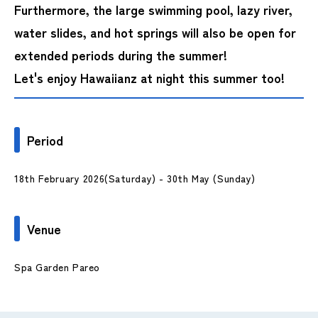
Furthermore, the large swimming pool, lazy river,
water slides, and hot springs will also be open for
extended periods during the summer!
Let's enjoy Hawaiianz at night this summer too!
Period
18th February 2026(Saturday) - 30th May (Sunday)
Venue
Spa Garden Pareo