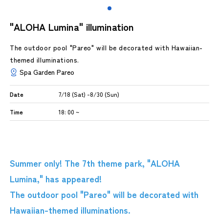
"ALOHA Lumina" illumination
The outdoor pool "Pareo" will be decorated with Hawaiian-
themed illuminations.
Spa Garden Pareo
Date
7/18 (Sat) -8/30 (Sun)
Time
18: 00 ~
Summer only! The 7th theme park, "ALOHA
Lumina," has appeared!
The outdoor pool "Pareo" will be decorated with
Hawaiian-themed illuminations.