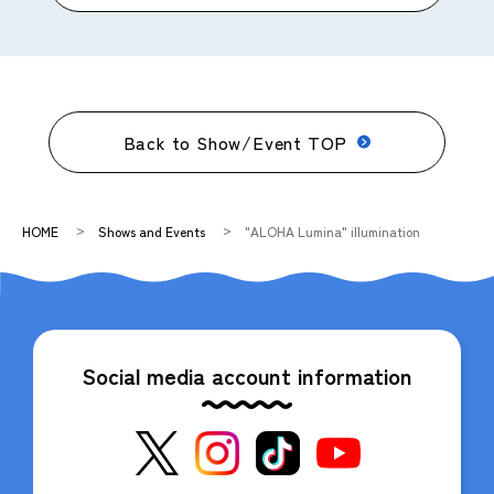
Back to Show/Event TOP
HOME
Shows and Events
"ALOHA Lumina" illumination
Social media account information