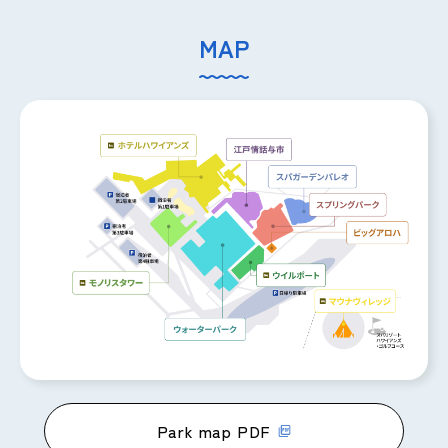
MAP
Park map PDF