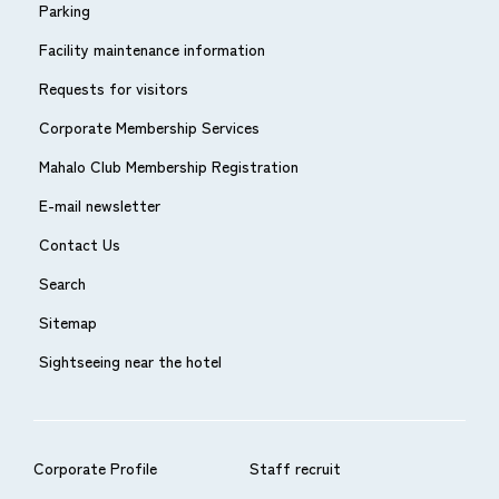
Parking
Facility maintenance information
Requests for visitors
Corporate Membership Services
Mahalo Club Membership Registration
E-mail newsletter
Contact Us
Search
Sitemap
Sightseeing near the hotel
Corporate Profile
Staff recruit