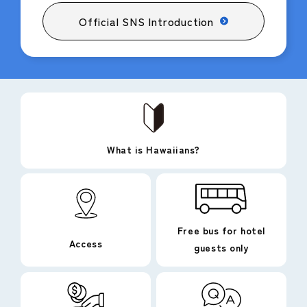
Official SNS Introduction
What is Hawaiians?
Free bus for hotel
Access
guests only