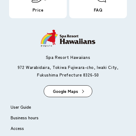
Price
FAQ
Spa Resort Hawaiians
972 Warabidaira, Tokiwa Fujiwara-cho, Iwaki City,
Fukushima Prefecture 8326-50
Google Maps
User Guide
Business hours
Access