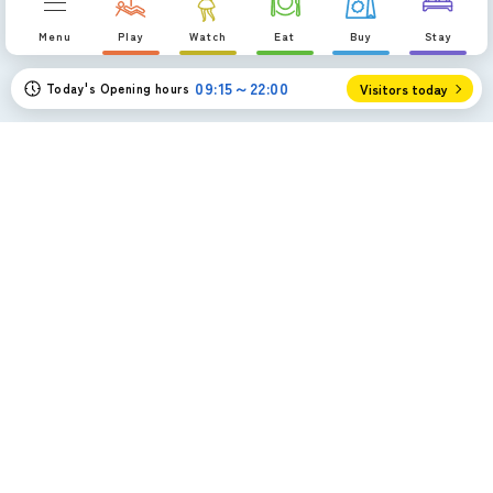
p
Menu
Play
Watch
Eat
Buy
Stay
09:15～22:00
Today's Opening hours
Visitors today