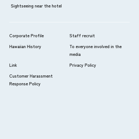
Sightseeing near the hotel
Corporate Profile
Staff recruit
Hawaiian History
To everyone involved in the
media
Link
Privacy Policy
Customer Harassment
Response Policy