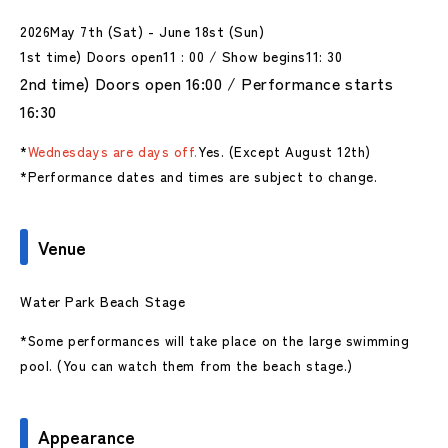
2026
May 7th (Sat) - June 18st (Sun)
1st time) Doors open
11
:
00
/ Show begins
11
: 30
2nd time) Doors open 16:00 / Performance starts
16:30
*
Wednesdays are days off.
Yes. (Except August 12th)
*Performance dates and times are subject to change.
Venue
Water Park Beach Stage
*Some performances will take place on the large swimming
pool. (You can watch them from the beach stage.)
Appearance