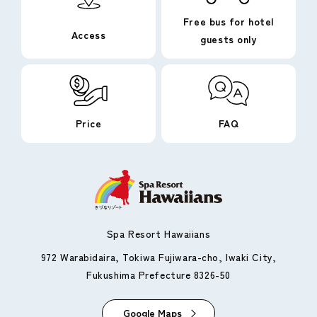
Free bus for hotel
Access
guests only
Price
FAQ
Spa Resort Hawaiians
972 Warabidaira, Tokiwa Fujiwara-cho, Iwaki City,
Fukushima Prefecture 8326-50
Google Maps