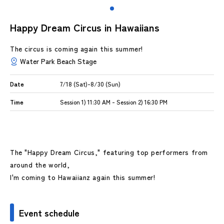
Happy Dream Circus in Hawaiians
The circus is coming again this summer!
Water Park Beach Stage
Date
7/18 (Sat)-8/30 (Sun)
Time
Session 1) 11:30 AM - Session 2) 16:30 PM
The "Happy Dream Circus," featuring top performers from
around the world,
I'm coming to Hawaiianz again this summer!
Event schedule