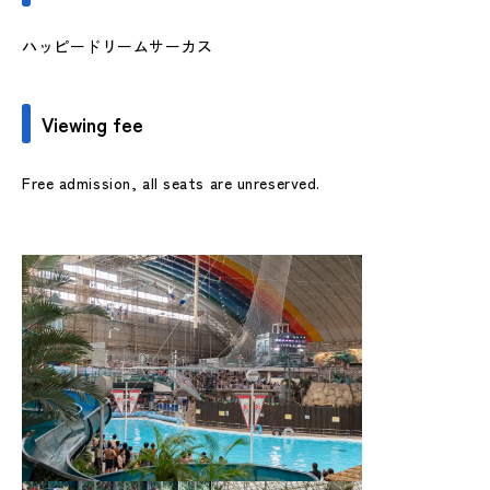
ハッピードリームサーカス
Viewing fee
Free admission, all seats are unreserved.