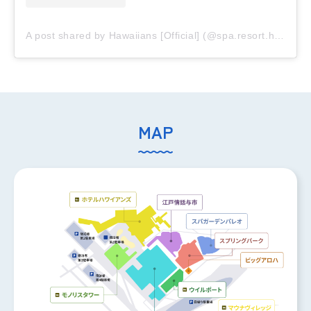
A post shared by Hawaiians [Official] (@spa.resort.hawaiians)
MAP