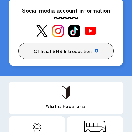
Social media account information
Official SNS Introduction
What is Hawaiians?