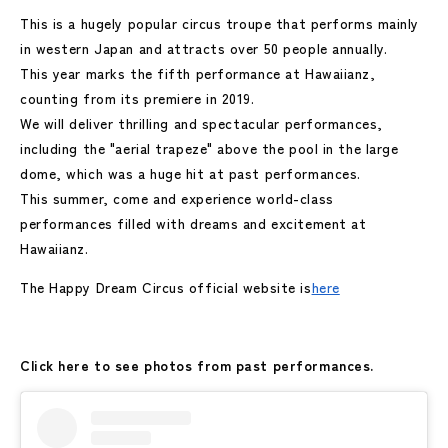
This is a hugely popular circus troupe that performs mainly
in western Japan and attracts over 50 people annually.
This year marks the fifth performance at Hawaiianz,
counting from its premiere in 2019.
We will deliver thrilling and spectacular performances,
including the "aerial trapeze" above the pool in the large
dome, which was a huge hit at past performances.
This summer, come and experience world-class
performances filled with dreams and excitement at
Hawaiianz.
The Happy Dream Circus official website is
here
Click here to see photos from past performances.