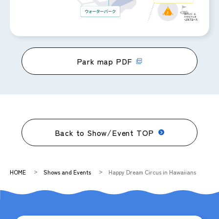
Park map PDF
Back to Show/Event TOP
HOME
Shows and Events
Happy Dream Circus in Hawaiians