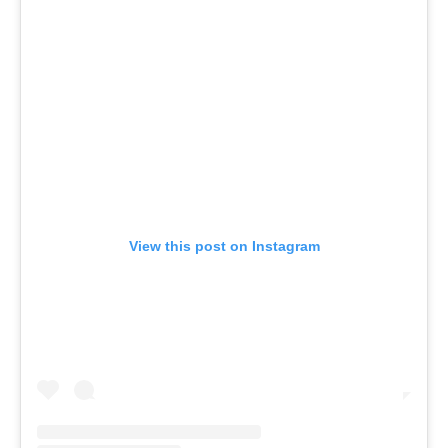
View this post on Instagram