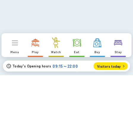
Menu
Play
Watch
Eat
Buy
Stay
09:15～22:00
Today's Opening hours
Visitors today