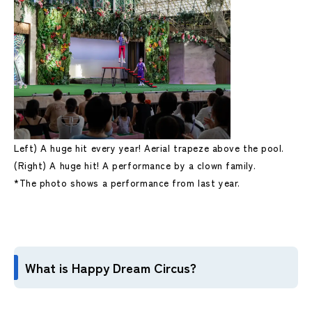
Left) A huge hit every year! Aerial trapeze above the pool.
(Right) A huge hit! A performance by a clown family.
*The photo shows a performance from last year.
What is Happy Dream Circus?