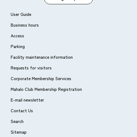
User Guide
Business hours
Access
Parking
Facility maintenance information
Requests for visitors
Corporate Membership Services
Mahalo Club Membership Registration
E-mail newsletter
Contact Us
Search
Sitemap